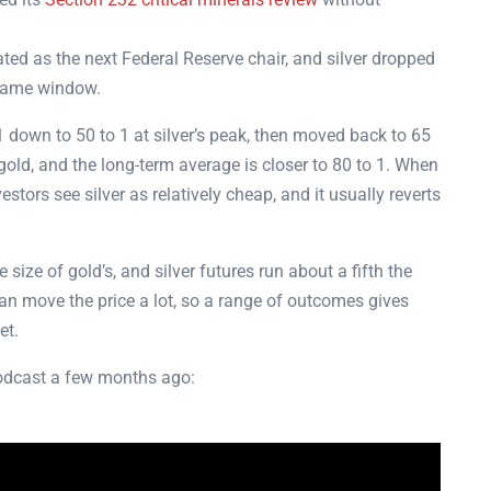
d as the next Federal Reserve chair, and silver dropped
 same window.
down to 50 to 1 at silver’s peak, then moved back to 65
gold, and the long-term average is closer to 80 to 1. When
stors see silver as relatively cheap, and it usually reverts
 size of gold’s, and silver futures run about a fifth the
an move the price a lot, so a range of outcomes gives
get.
podcast a few months ago: