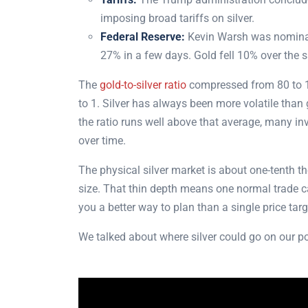
imposing broad tariffs on silver.
Federal Reserve:
Kevin Warsh was nominate
27% in a few days. Gold fell 10% over the
The
gold-to-silver ratio
compressed from 80 to 1 
to 1. Silver has always been more volatile than 
the ratio runs well above that average, many inve
over time.
The physical silver market is about one-tenth the
size. That thin depth means one normal trade c
you a better way to plan than a single price tar
We talked about where silver could go on our 