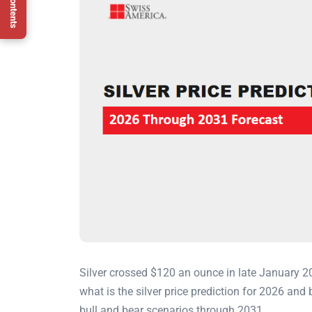
Silver crossed $120 an ounce in late January 2
what is the silver price prediction for 2026 an
bull and bear scenarios through 2031.