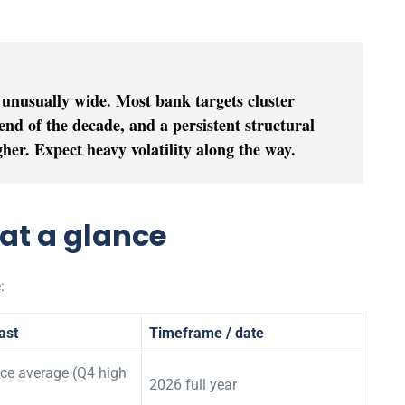
 unusually wide. Most bank targets cluster
nd of the decade, and a persistent structural
igher. Expect heavy volatility along the way.
 at a glance
:
ast
Timeframe / date
ce average (Q4 high
2026 full year