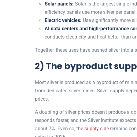
Solar panels:
Solar is the largest single in
efficiency panels use more silver per panel
Electric vehicles:
Use significantly more si
AI data centers and high-performance co
conducts electricity and heat better than a
Together, these uses have pushed silver into a st
2) The byproduct sup
Most silver is produced as a byproduct of mining
from dedicated silver mines. Silver supply depe
prices.
A doubling of silver prices doesn’t produce a do
responds faster, and the Silver Institute expect
about 7%. Even so, the
supply side
remains cons
deficit in 2026.