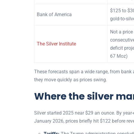
$125 to $3
Bank of America
gold-to-silv
Not a price 
consecutiv
The Silver Institute
deficit pro
67 Moz)
These forecasts span a wide range, from bank 
they move quickly as prices swing.
Where the silver ma
Silver started 2025 near $29 an ounce. By year-
January 2026, prices briefly hit $122 before rev
Tariffs:
The Trump administration conclude