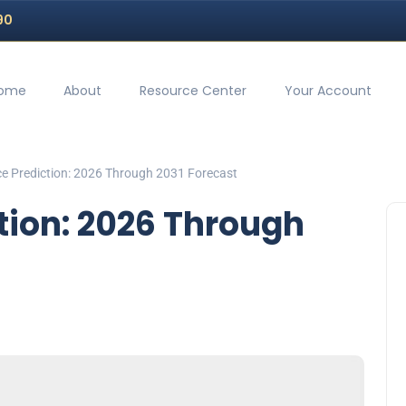
90
ome
About
Resource Center
Your Account
ice Prediction: 2026 Through 2031 Forecast
ction: 2026 Through