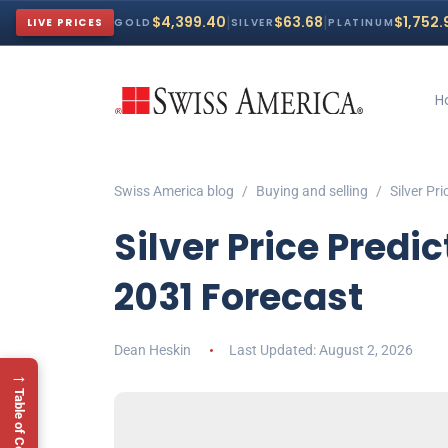
|
|
$4,399.40
$63.68
$1,752.
LIVE PRICES
GOLD
SILVER
PLATINUM
H
Swiss America blog
Buying and selling
Silver Pr
Silver Price Predi
2031 Forecast
Dean Heskin
August 2, 2026
→
Table of Contents