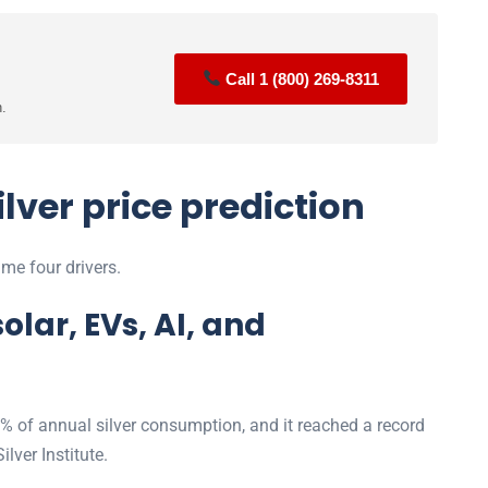
Call 1 (800) 269-8311
n.
ilver price prediction
me four drivers.
olar, EVs, AI, and
 of annual silver consumption, and it reached a record
ilver Institute.