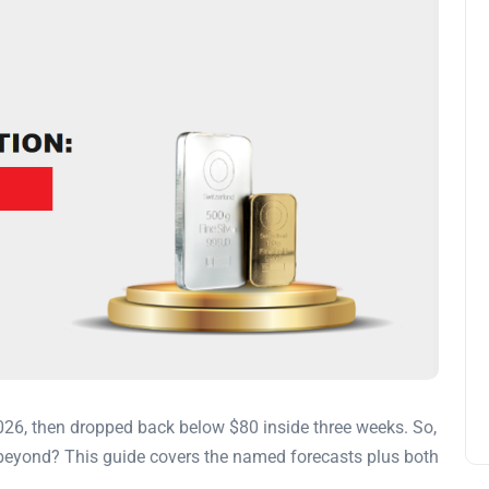
026, then dropped back below $80 inside three weeks. So,
d beyond? This guide covers the named forecasts plus both