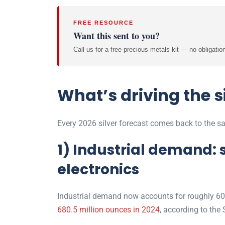
FREE RESOURCE
Want this sent to you?
Call us for a free precious metals kit — no obligatio
What’s driving the s
Every 2026 silver forecast comes back to the sa
1) Industrial demand: s
electronics
Industrial demand now accounts for roughly 60%
680.5 million ounces in 2024
, according to the S