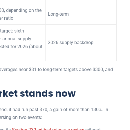
00, depending on the
Long-term
er ratio
target: sixth
e annual supply
2026 supply backdrop
jected for 2026 (about
averages near $81 to long-term targets above $300, and
rket stands now
end, it had run past $70, a gain of more than 130%. In
ersing on two events:
d its
Section 232 critical minerals review
without