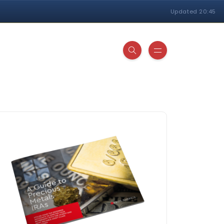
Updated 20:45