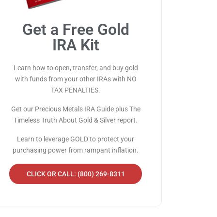
Get a Free Gold
IRA Kit
Learn how to open, transfer, and buy gold
with funds from your other IRAs with NO
TAX PENALTIES.
Get our Precious Metals IRA Guide plus The
Timeless Truth About Gold & Silver report.
Learn to leverage GOLD to protect your
purchasing power from rampant inflation.
CLICK OR CALL: (800) 269-8311