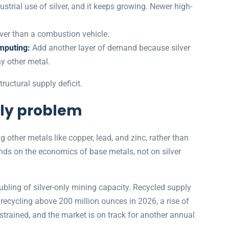
dustrial use of silver, and it keeps growing. Newer high-
.
lver than a combustion vehicle.
mputing:
Add another layer of demand because silver
ny other metal.
ructural supply deficit.
ply problem
 other metals like copper, lead, and zinc, rather than
nds on the economics of base metals, not on silver
ubling of silver-only mining capacity. Recycled supply
s recycling above 200 million ounces in 2026, a rise of
trained, and the market is on track for another annual