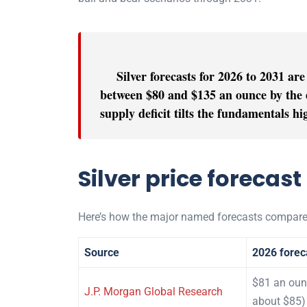
Silver forecasts for 2026 to 2031 are
between $80 and $135 an ounce by the e
supply deficit tilts the fundamentals h
Silver price forecast
Here’s how the major named forecasts compare
Source
2026 forec
$81 an oun
J.P. Morgan Global Research
about $85)