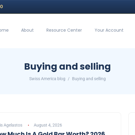
70
ome
About
Resource Center
Your Account
Buying and selling
Swiss America blog
Buying and selling
is Agelastos
August 4, 2026
w Much Is A Gold Bar Worth? 2026