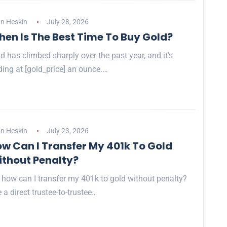
n Heskin
July 28, 2026
en Is The Best Time To Buy Gold?
d has climbed sharply over the past year, and it's
ding at [gold_price] an ounce.…
n Heskin
July 23, 2026
w Can I Transfer My 401k To Gold
thout Penalty?
 how can I transfer my 401k to gold without penalty?
 a direct trustee-to-trustee…