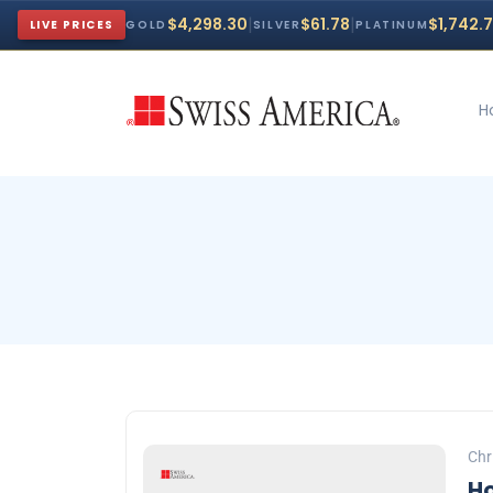
|
|
$4,298.30
$61.78
$1,742.
LIVE PRICES
GOLD
SILVER
PLATINUM
H
Chr
Ho