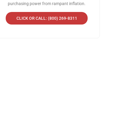
purchasing power from rampant inflation.
CLICK OR CALL: (800) 269-8311