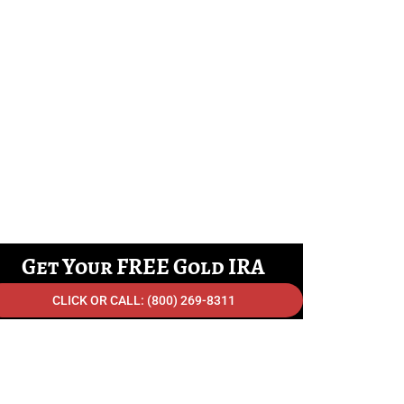
Get Your FREE Gold IRA
Info Kit Shipped Today!
CLICK OR CALL: (800) 269-8311