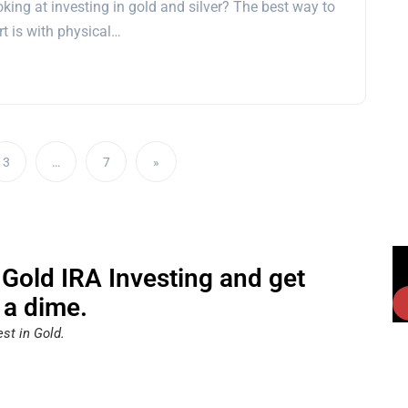
king at investing in gold and silver? The best way to
rt is with physical…
3
…
7
»
 Gold IRA Investing and get
 a dime.
st in Gold.