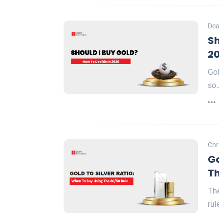
Dea
Sh
2
Gol
so
Chr
Go
Th
The
rul