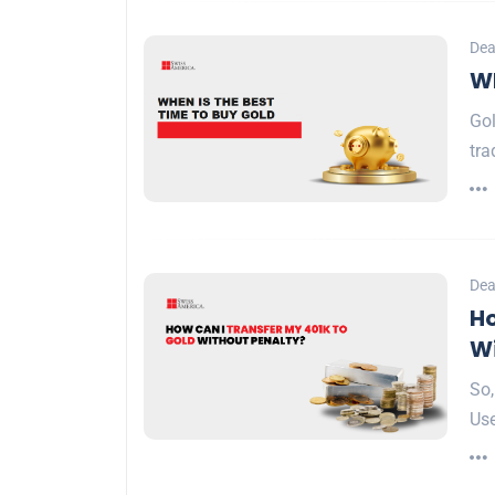
Dea
Wh
Gol
tra
Dea
Ho
Wi
So,
Use