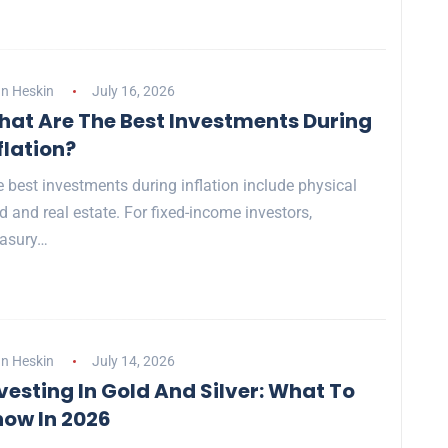
n Heskin
July 16, 2026
at Are The Best Investments During
flation?
 best investments during inflation include physical
d and real estate. For fixed-income investors,
easury…
n Heskin
July 14, 2026
vesting In Gold And Silver: What To
ow In 2026