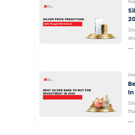
Dea
Si
20
Sil
dro
Dea
Be
In
Sil
tha