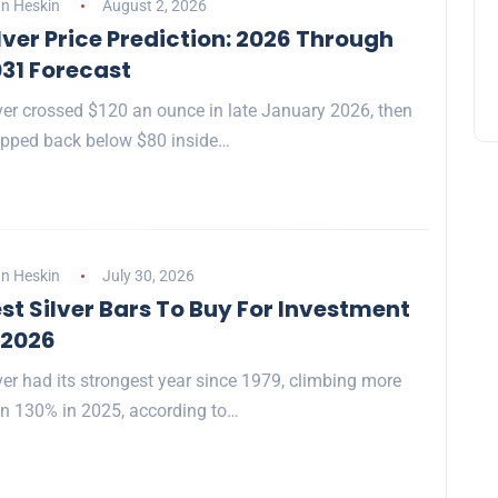
n Heskin
August 2, 2026
lver Price Prediction: 2026 Through
31 Forecast
ver crossed $120 an ounce in late January 2026, then
pped back below $80 inside…
n Heskin
July 30, 2026
st Silver Bars To Buy For Investment
 2026
ver had its strongest year since 1979, climbing more
n 130% in 2025, according to…