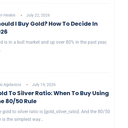
n Heskin
July 22, 2026
ould I Buy Gold? How To Decide In
026
d is in a bull market and up over 80% in the past year,
…
is Agelastos
July 19, 2026
ld To Silver Ratio: When To Buy Using
e 80/50 Rule
 gold to silver ratio is [gold_silver_ratio]. And the 80/50
e is the simplest way…