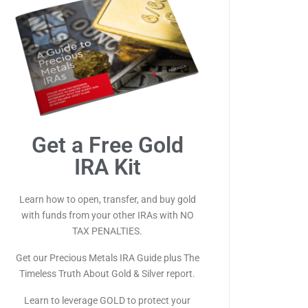
Get a Free Gold
IRA Kit
Learn how to open, transfer, and buy gold
with funds from your other IRAs with NO
TAX PENALTIES.
Get our Precious Metals IRA Guide plus The
Timeless Truth About Gold & Silver report.
Learn to leverage GOLD to protect your