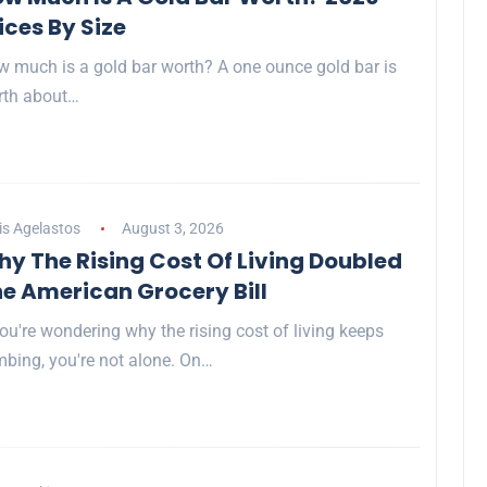
ices By Size
 much is a gold bar worth? A one ounce gold bar is
rth about…
is Agelastos
August 3, 2026
y The Rising Cost Of Living Doubled
e American Grocery Bill
you're wondering why the rising cost of living keeps
mbing, you're not alone. On…