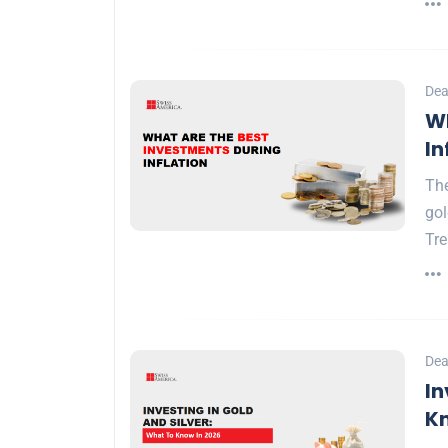
Dea
Wh
In
The
gol
Tr
Dea
In
Kn