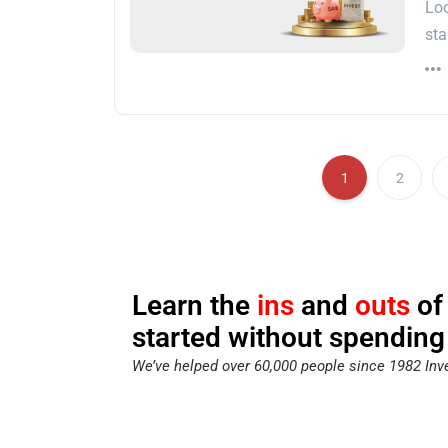
Loo
sta
1
2
Learn the
ins
and
outs
of
started without spending
We’ve helped over 60,000 people since 1982 Inve