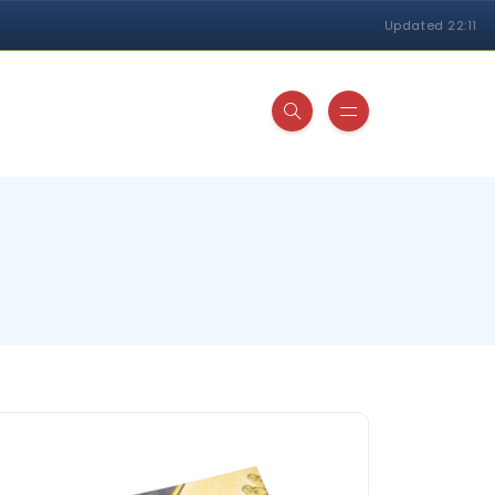
Updated 22:11