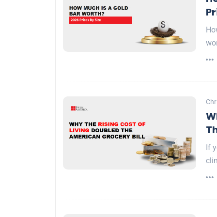
Pr
How
wo
Chr
Wh
Th
If 
cli