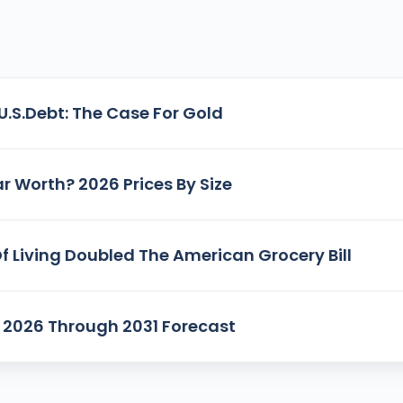
U.S.Debt: The Case For Gold
r Worth? 2026 Prices By Size
f Living Doubled The American Grocery Bill
n: 2026 Through 2031 Forecast