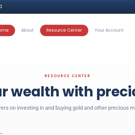
70
ome
About
Resource Center
Your Account
r wealth with prec
rs on investing in and buying gold and other precious m