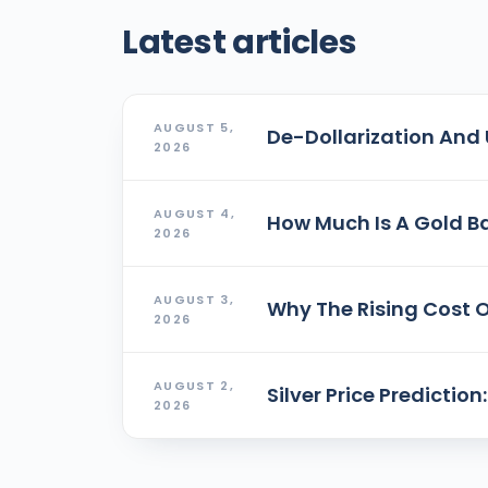
Latest articles
AUGUST 5,
De-Dollarization And 
2026
AUGUST 4,
How Much Is A Gold Ba
2026
AUGUST 3,
Why The Rising Cost O
2026
AUGUST 2,
Silver Price Predictio
2026