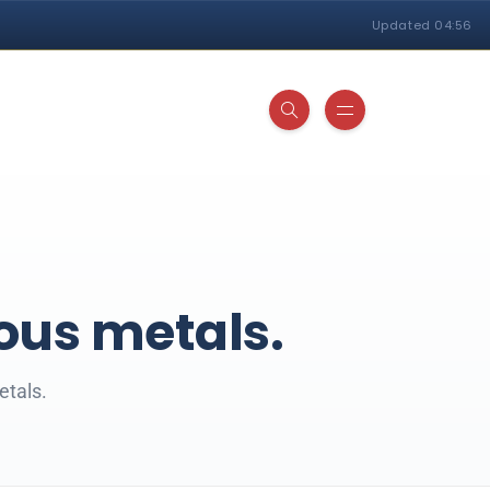
Updated 04:56
ious metals.
etals.