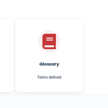
Glossary
Terms defined