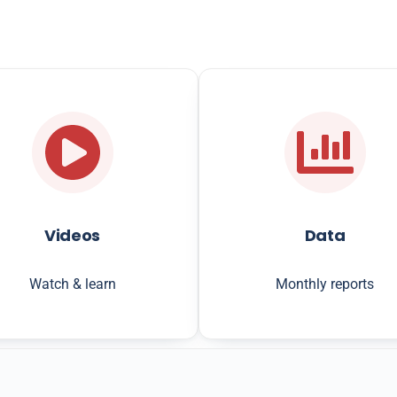
Videos
Data
Watch & learn
Monthly reports