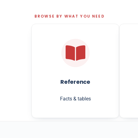
BROWSE BY WHAT YOU NEED
Reference
Facts & tables