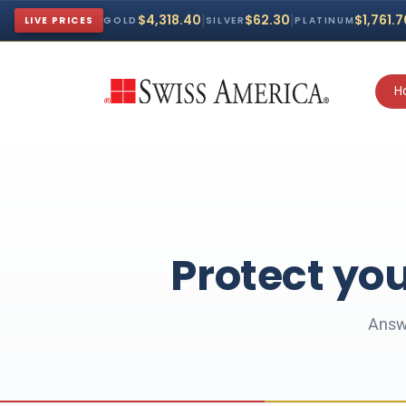
|
|
$4,318.40
$62.30
$1,761.
LIVE PRICES
GOLD
SILVER
PLATINUM
H
Protect you
Answe