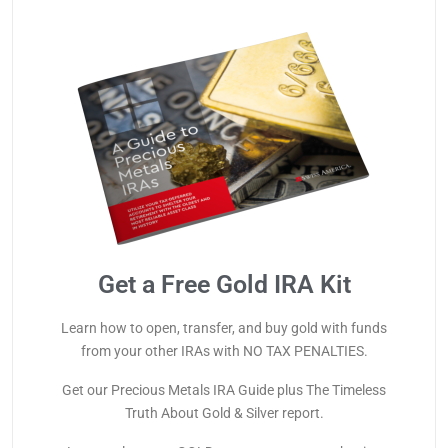
Get a Free Gold IRA Kit
Learn how to open, transfer, and buy gold with funds
from your other IRAs with NO TAX PENALTIES.
Get our Precious Metals IRA Guide plus The Timeless
Truth About Gold & Silver report.