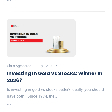
Chris Agelastos
July 12, 2026
Investing In Gold vs Stocks: Winner In
2026?
Is investing in gold vs stocks better? Ideally, you should
have both. Since 1974, the…