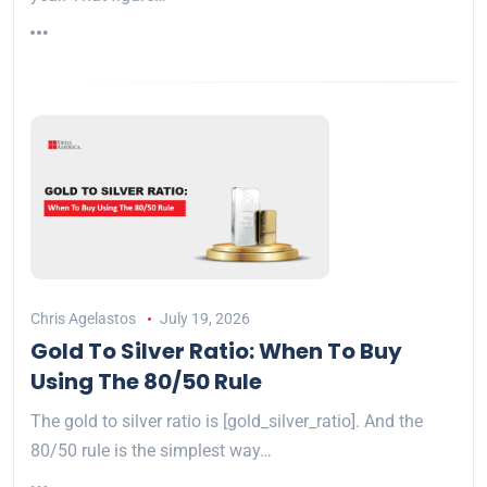
Chris Agelastos
July 19, 2026
Gold To Silver Ratio: When To Buy
Using The 80/50 Rule
The gold to silver ratio is [gold_silver_ratio]. And the
80/50 rule is the simplest way…