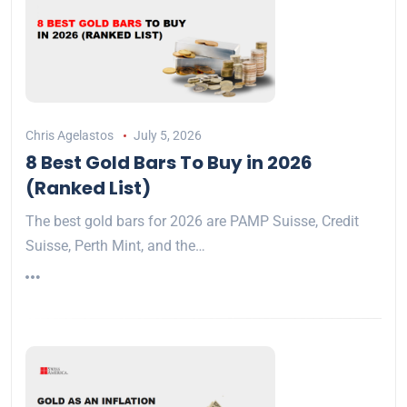
Chris Agelastos
July 5, 2026
8 Best Gold Bars To Buy in 2026
(Ranked List)
The best gold bars for 2026 are PAMP Suisse, Credit
Suisse, Perth Mint, and the…