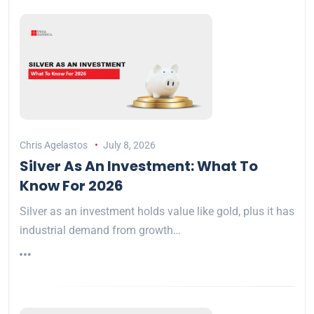
Chris Agelastos
July 8, 2026
Silver As An Investment: What To
Know For 2026
Silver as an investment holds value like gold, plus it has
industrial demand from growth…