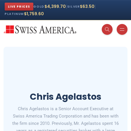
|
|
$4,399.70
$63.50
LIVE PRICES
GOLD
SILVER
$1,759.60
PLATINUM
Chris Agelastos
Chris Agelastos is a Senior Account Executive at
Swiss America Trading Corporation and has been with
the firm since 2010. Previously, Mr. Agelastos spent 16
years as a registered securities broker with a large