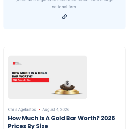
national firm.
Chris Agelastos
August 4, 2026
How Much Is A Gold Bar Worth? 2026
Prices By Size