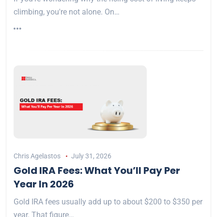
climbing, you're not alone. On…
Chris Agelastos
July 31, 2026
Gold IRA Fees: What You’ll Pay Per
Year In 2026
Gold IRA fees usually add up to about $200 to $350 per
year. That figure…