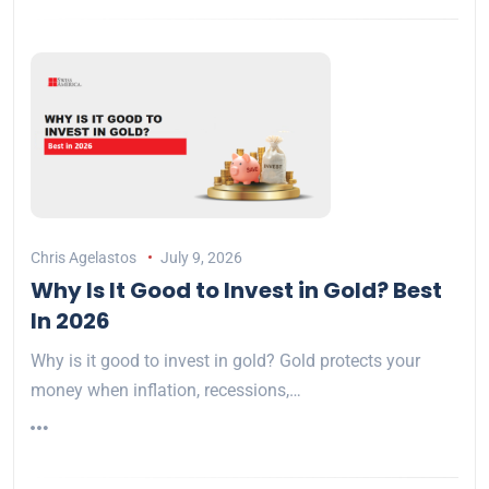
Chris Agelastos
July 9, 2026
Why Is It Good to Invest in Gold? Best
In 2026
Why is it good to invest in gold? Gold protects your
money when inflation, recessions,…