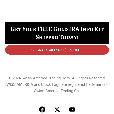
Get Your FREE Gold IRA Info Kit
Shipped Today!
CLICK OR CALL: (800) 269-8311
© 2024 Swiss America Trading Corp. All Rights Reserved.
SWISS AMERICA and Block Logo are registered trademarks of
Swiss America Trading Co.