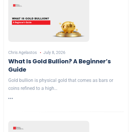
Chris Agelastos
July 8, 2026
What Is Gold Bullion? A Beginner’s
Guide
Gold bullion is physical gold that comes as bars or
coins refined to a high…