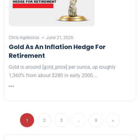
Chris Agelastos
June 21, 2026
Gold As An Inflation Hedge For
Retirement
Gold is around [gold_price] per ounce, up roughly
1,360% from about $280 in early 2000.…
1
2
3
…
9
»