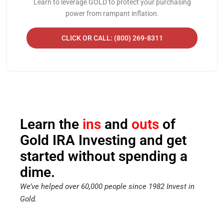
Learn to leverage GOLD to protect your purchasing
power from rampant inflation.
CLICK OR CALL: (800) 269-8311
Learn the
ins
and
outs
of
Gold IRA Investing and get
started without spending a
dime.
We’ve helped over 60,000 people since 1982 Invest in
Gold.