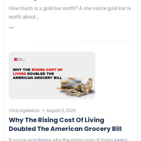
How much is a gold bar worth? A one ounce gold bar is
worth about…
Chris Agelastos
August 3, 2026
Why The Rising Cost Of Living
Doubled The American Grocery Bill
If you're wondering why the rising cost of living keeps