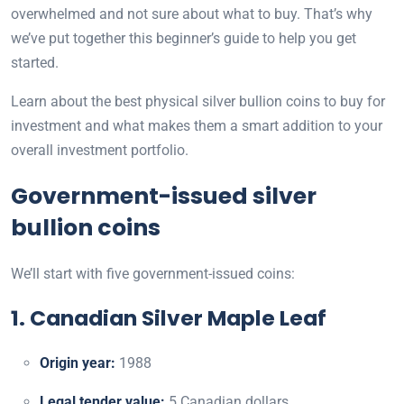
overwhelmed and not sure about what to buy. That’s why
we’ve put together this beginner’s guide to help you get
started.
Learn about the best physical silver bullion coins to buy for
investment and what makes them a smart addition to your
overall investment portfolio.
Government-issued silver
bullion coins
We’ll start with five government-issued coins:
1. Canadian Silver Maple Leaf
Origin year:
1988
Legal tender value:
5 Canadian dollars