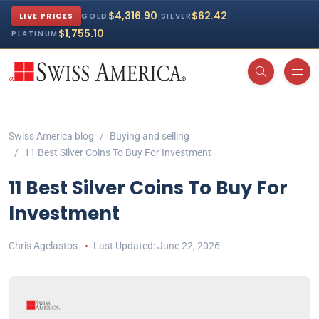
|
|
$4,316.90
$62.42
LIVE PRICES
GOLD
SILVER
$1,755.10
PLATINUM
Swiss America blog
Buying and selling
11 Best Silver Coins To Buy For Investment
11 Best Silver Coins To Buy For
Investment
Chris Agelastos
June 22, 2026