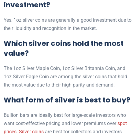
investment?
Yes, 1oz silver coins are generally a good investment due to
their liquidity and recognition in the market.
Which silver coins hold the most
value?
The 1oz Silver Maple Coin, 1oz Silver Britannia Coin, and
1oz Silver Eagle Coin are among the silver coins that hold
the most value due to their high purity and demand.
What form of silver is best to buy?
Bullion bars are ideally best for large-scale investors who
want cost-effective pricing and lower premiums over
spot
prices
.
Silver coins
are best for collectors and investors