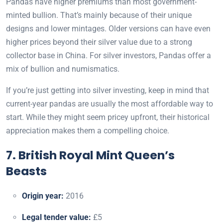
Pandas have higher premiums than most government-
minted bullion. That’s mainly because of their unique
designs and lower mintages. Older versions can have even
higher prices beyond their silver value due to a strong
collector base in China. For silver investors, Pandas offer a
mix of bullion and numismatics.
If you’re just getting into silver investing, keep in mind that
current-year pandas are usually the most affordable way to
start. While they might seem pricey upfront, their historical
appreciation makes them a compelling choice.
7. British Royal Mint Queen’s
Beasts
Origin year:
2016
Legal tender value:
£5