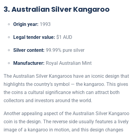
3. Australian Silver Kangaroo
Origin year:
1993
Legal tender value:
$1 AUD
Silver content:
99.99% pure silver
Manufacturer:
Royal Australian Mint
The Australian Silver Kangaroos have an iconic design that
highlights the country’s symbol — the kangaroo. This gives
the coins a cultural significance which can attract both
collectors and investors around the world.
Another appealing aspect of the Australian Silver Kangaroo
coin is the design. The reverse side usually features a lively
image of a kangaroo in motion, and this design changes