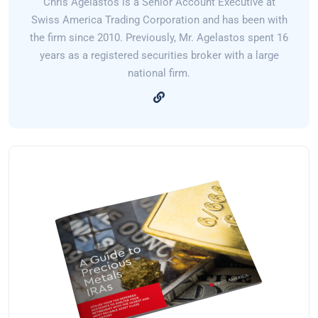
Chris Agelastos is a Senior Account Executive at
Swiss America Trading Corporation and has been with
the firm since 2010. Previously, Mr. Agelastos spent 16
years as a registered securities broker with a large
national firm.