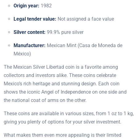
Origin year:
1982
Legal tender value:
Not assigned a face value
Silver content:
99.9% pure silver
Manufacturer:
Mexican Mint (Casa de Moneda de
México)
The Mexican Silver Libertad coin is a favorite among
collectors and investors alike. These coins celebrate
Mexico’s rich heritage and stunning design. Each coin
shows the iconic Angel of Independence on one side and
the national coat of arms on the other.
These coins are available in various sizes, from 1 oz to 1 kg,
giving you plenty of options for your silver investment.
What makes them even more appealing is their limited