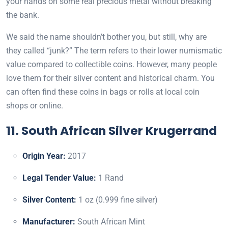
your hands on some real precious metal without breaking
the bank.
We said the name shouldn’t bother you, but still, why are
they called “junk
?
” The term refers to their lower numismatic
value compared to collectible coins. However, many people
love them for their silver content and historical charm. You
can often find these coins in bags or rolls at local coin
shops or online.
11. South African Silver Krugerrand
Origin Year:
2017
Legal Tender Value:
1 Rand
Silver Content:
1 oz (0.999 fine silver)
Manufacturer:
South African Mint