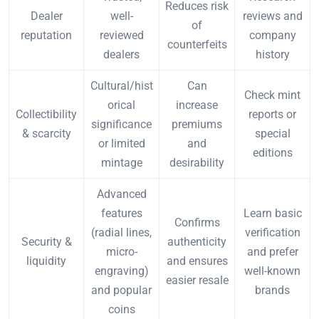
Reduces risk
Dealer
well-
reviews and
of
reputation
reviewed
company
counterfeits
dealers
history
Cultural/hist
Can
Check mint
orical
increase
Collectibility
reports or
significance
premiums
& scarcity
special
or limited
and
editions
mintage
desirability
Advanced
features
Learn basic
Confirms
(radial lines,
verification
Security &
authenticity
micro-
and prefer
liquidity
and ensures
engraving)
well-known
easier resale
and popular
brands
coins