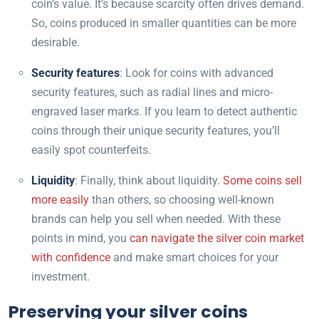
coin’s value. It’s because scarcity often drives demand.
So, coins produced in smaller quantities can be more
desirable.
Security features
: Look for coins with advanced
security features, such as radial lines and micro-
engraved laser marks. If you learn to detect authentic
coins through their unique security features, you’ll
easily spot counterfeits.
Liquidity
: Finally, think about liquidity.
Some coins sell
more easily
than others, so choosing well-known
brands can help you sell when needed. With these
points in mind, you
can navigate the silver coin market
with confidence
and make smart choices for your
investment.
Preserving your silver coins