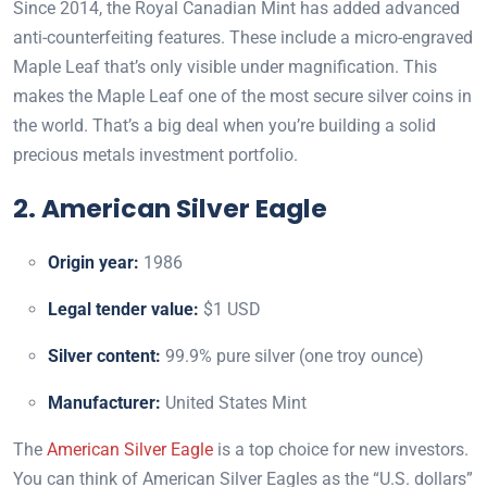
Since 2014, the Royal Canadian Mint has added advanced
anti-counterfeiting features. These include a micro-engraved
Maple Leaf that’s only visible under magnification. This
makes the Maple Leaf one of the most secure silver coins in
the world. That’s a big deal when you’re building a solid
precious metals investment portfolio.
2. American Silver Eagle
Origin year:
1986
Legal tender value:
$1 USD
Silver content:
99.9% pure silver (one troy ounce)
Manufacturer:
United States Mint
The
American Silver Eagle
is a top choice for new investors.
You can think of American Silver Eagles as the “U.S. dollars”