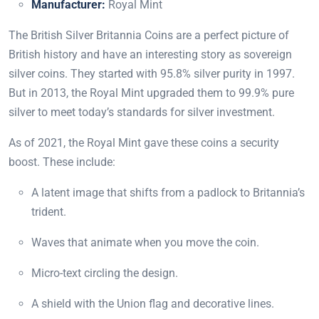
Manufacturer:
Royal Mint
The British Silver Britannia Coins are a perfect picture of
British history and have an interesting story as sovereign
silver coins. They started with 95.8% silver purity in 1997.
But in 2013, the Royal Mint upgraded them to 99.9% pure
silver to meet today’s standards for silver investment.
As of 2021, the Royal Mint gave these coins a security
boost. These include:
A latent image that shifts from a padlock to Britannia’s
trident.
Waves that animate when you move the coin.
Micro-text circling the design.
A shield with the Union flag and decorative lines.