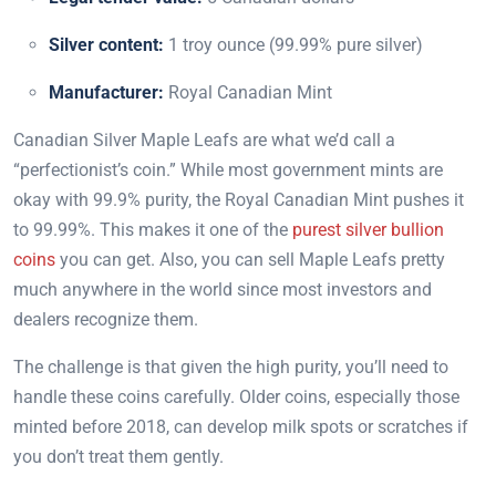
Silver content:
1 troy ounce (99.99% pure silver)
Manufacturer:
Royal Canadian Mint
Canadian Silver Maple Leafs are what we’d call a
“perfectionist’s coin.” While most government mints are
okay with 99.9% purity, the Royal Canadian Mint pushes it
to 99.99%. This makes it one of the
purest silver bullion
coins
you can get. Also, you can sell Maple Leafs pretty
much anywhere in the world since most investors and
dealers recognize them.
The challenge is that given the high purity, you’ll need to
handle these coins carefully. Older coins, especially those
minted before 2018, can develop milk spots or scratches if
you don’t treat them gently.