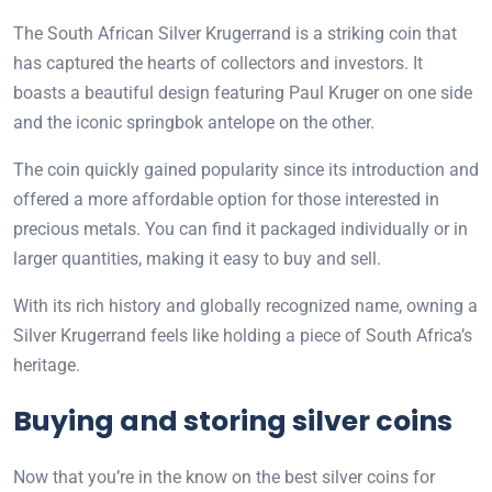
The South African Silver Krugerrand is a striking coin that
has captured the hearts of collectors and investors. It
boasts a beautiful design featuring Paul Kruger on one side
and the iconic springbok antelope on the other.
The coin quickly gained popularity since its introduction and
offered a more affordable option for those interested in
precious metals. You can find it packaged individually or in
larger quantities, making it easy to buy and sell.
With its rich history and globally recognized name, owning a
Silver Krugerrand feels like holding a piece of South Africa’s
heritage.
Buying and storing silver coins
Now that you’re in the know on the best silver coins for