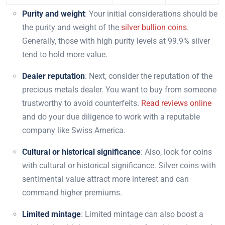
Purity and weight
: Your initial considerations should be
the purity and weight of the
silver bullion coins
.
Generally, those with high purity levels at 99.9% silver
tend to hold more value.
Dealer reputation
: Next, consider the reputation of the
precious metals dealer. You want to buy from someone
trustworthy to avoid counterfeits.
Read reviews online
and do your due diligence to work with a reputable
company like Swiss America.
Cultural or historical significance
: Also, look for coins
with cultural or historical significance. Silver coins with
sentimental value attract more interest and can
command higher premiums.
Limited mintage
: Limited mintage can also boost a