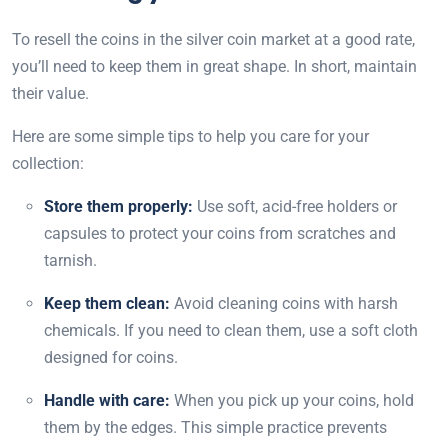
To resell the coins in the silver coin market at a good rate,
you’ll need to keep them in great shape. In short, maintain
their value.
Here are some simple tips to help you care for your
collection:
Store them properly:
Use soft, acid-free holders or
capsules to protect your coins from scratches and
tarnish.
Keep them clean:
Avoid cleaning coins with harsh
chemicals. If you need to clean them, use a soft cloth
designed for coins.
Handle with care:
When you pick up your coins, hold
them by the edges. This simple practice prevents