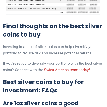
Final thoughts on the best silver
coins to buy
Investing in a mix of silver coins can help diversify your
portfolio to reduce risk and increase potential returns.
If you’re ready to diversify your portfolio with the best silver
coins? Connect with the
Swiss America team today!
Best silver coins to buy for
investment: FAQs
Are 1oz silver coins a good