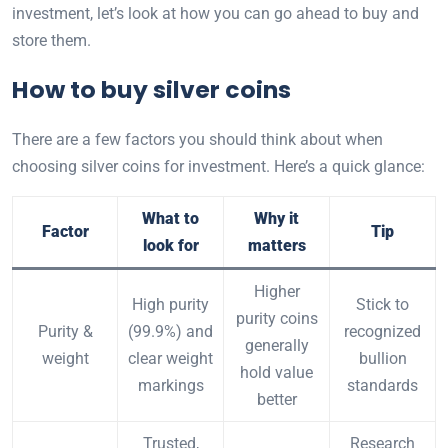
investment, let’s look at how you can go ahead to buy and
store them.
How to buy silver coins
There are a few factors you should think about when
choosing silver coins for investment.
Here’s a quick glance:
What to
Why it
Factor
Tip
look for
matters
Higher
High purity
Stick to
purity coins
Purity &
(99.9%) and
recognized
generally
weight
clear weight
bullion
hold value
markings
standards
better
Trusted,
Research