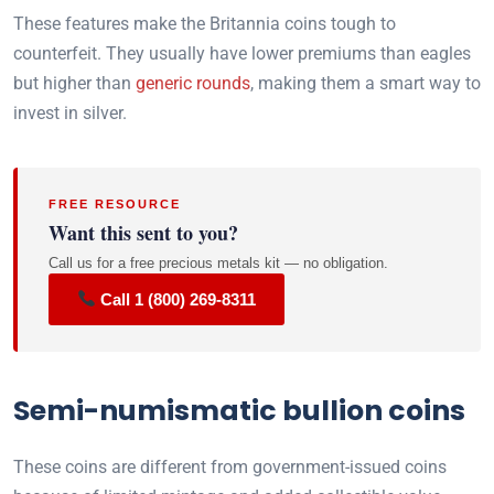
These features make the Britannia coins tough to
counterfeit. They usually have lower premiums than eagles
but higher than
generic rounds
, making them a smart way to
invest in silver.
FREE RESOURCE
Want this sent to you?
Call us for a free precious metals kit — no obligation.
Call 1 (800) 269-8311
Semi-numismatic bullion coins
These coins are different from government-issued coins