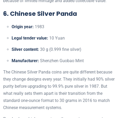
because of limited mintage and added collectible value.
6. Chinese Silver Panda
Origin year:
1983
Legal tender value:
10 Yuan
Silver content:
30 g (0.999 fine silver)
Manufacturer:
Shenzhen Guobao Mint
The Chinese Silver Panda coins are quite different because
they change designs every year. They initially had 90% silver
purity before upgrading to 99.9% pure silver in 1987. But
what really sets them apart is their transition from the
standard one-ounce format to 30 grams in 2016 to match
Chinese measurement systems.