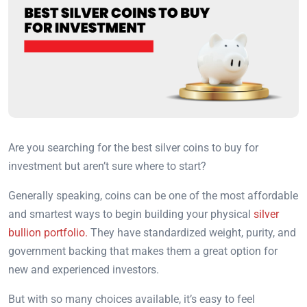
Are you searching for the best silver coins to buy for
investment but aren’t sure where to start?
Generally speaking, coins can be one of the most affordable
and smartest ways to begin building your physical
silver
bullion portfolio.
They have standardized weight, purity, and
government backing that makes them a great option for
new and experienced investors.
But with so many choices available, it’s easy to feel