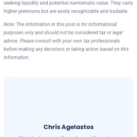
seeking liquidity and potential numismatic value. They carry
higher premiums but are easily recognizable and tradable.
Note: The information in this post is for informational
purposes only and should not be considered tax or legal
advice. Please consult with your own tax professionals
before making any decisions or taking action based on this
information.
Chris Agelastos