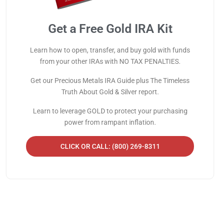
Get a Free Gold IRA Kit
Learn how to open, transfer, and buy gold with funds
from your other IRAs with NO TAX PENALTIES.
Get our Precious Metals IRA Guide plus The Timeless
Truth About Gold & Silver report.
Learn to leverage GOLD to protect your purchasing
power from rampant inflation.
CLICK OR CALL: (800) 269-8311