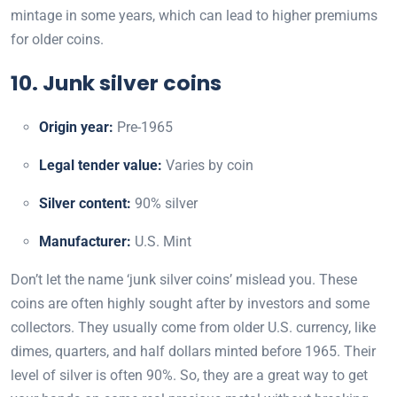
mintage in some years, which can lead to higher premiums
for older coins.
10. Junk silver coins
Origin year:
Pre-1965
Legal tender value:
Varies by coin
Silver content:
90% silver
Manufacturer:
U.S. Mint
Don’t let the name ‘junk silver coins’ mislead you. These
coins are often highly sought after by investors and some
collectors. They usually come from older U.S. currency, like
dimes, quarters, and half dollars minted before 1965. Their
level of silver is often 90%. So, they are a great way to get