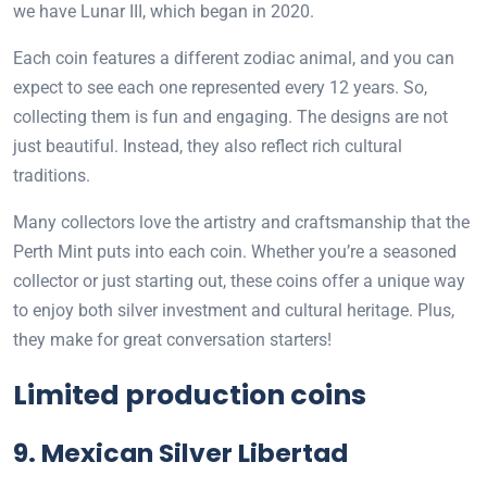
we have Lunar III, which began in 2020.
Each coin features a different zodiac animal, and you can
expect to see each one represented every 12 years. So,
collecting them is fun and engaging. The designs are not
just beautiful. Instead, they also reflect rich cultural
traditions.
Many collectors love the artistry and craftsmanship that the
Perth Mint puts into each coin. Whether you’re a seasoned
collector or just starting out, these coins offer a unique way
to enjoy both silver investment and cultural heritage. Plus,
they make for great conversation starters!
Limited production coins
9. Mexican Silver Libertad