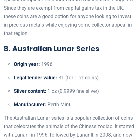
Since they are exempt from capital gains tax in the UK,
these coins are a good option for anyone looking to invest
in precious metals while enjoying some collector appeal in
that region.
8. Australian Lunar Series
Origin year:
1996
Legal tender value:
$1 (for 1 oz coins)
Silver content:
1 oz (0.9999 fine silver)
Manufacturer:
Perth Mint
The Australian Lunar series is a popular collection of coins
that celebrates the animals of the Chinese zodiac. It started
with Lunar I in 1996, followed by Lunar II in 2008, and now