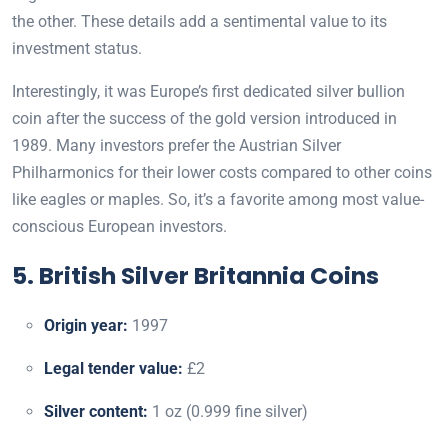
the other. These details add a sentimental value to its
investment status.
Interestingly, it was Europe’s first dedicated silver bullion
coin after the success of the gold version introduced in
1989. Many investors prefer the Austrian Silver
Philharmonics for their lower costs compared to other coins
like eagles or maples. So, it’s a favorite among most value-
conscious European investors.
5. British Silver Britannia Coins
Origin year:
1997
Legal tender value:
£2
Silver content:
1 oz (0.999 fine silver)