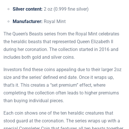
Silver content:
2 oz (0.999 fine silver)
Manufacturer:
Royal Mint
The Queen’s Beasts series from the Royal Mint celebrates
the heraldic beasts that represented Queen Elizabeth II
during her coronation. The collection started in 2016 and
includes both gold and silver coins.
Investors find these coins appealing due to their larger 2oz
size and the series’ defined end date. Once it wraps up,
that’s it. This creates a “set premium” effect, where
completing the collection often leads to higher premiums
than buying individual pieces.
Each coin shows one of the ten heraldic creatures that
stood guard at the coronation. The series wraps up with a
special Completer Coin that features all ten beasts together.