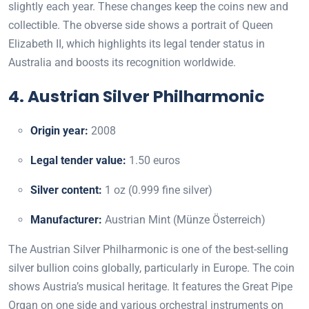
slightly each year. These changes keep the coins new and
collectible. The obverse side shows a portrait of Queen
Elizabeth II, which highlights its legal tender status in
Australia and boosts its recognition worldwide.
4. Austrian Silver Philharmonic
Origin year:
2008
Legal tender value:
1.50 euros
Silver content:
1 oz (0.999 fine silver)
Manufacturer:
Austrian Mint (Münze Österreich)
The Austrian Silver Philharmonic is one of the best-selling
silver bullion coins globally, particularly in Europe. The coin
shows Austria’s musical heritage. It features the Great Pipe
Organ on one side and various orchestral instruments on