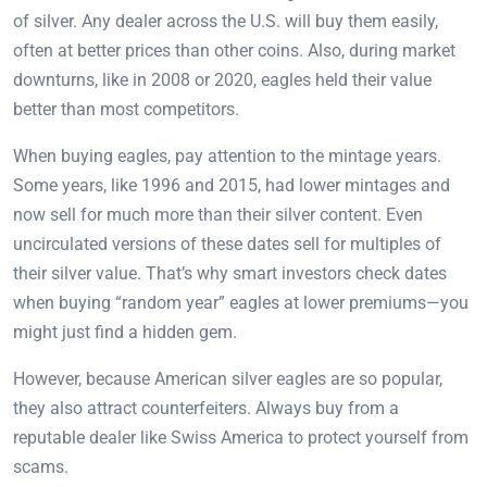
of silver. Any dealer across the U.S. will buy them easily,
often at better prices than other coins. Also, during market
downturns, like in 2008 or 2020, eagles held their value
better than most competitors.
When buying eagles, pay attention to the mintage years.
Some years, like 1996 and 2015, had lower mintages and
now sell for much more than their silver content. Even
uncirculated versions of these dates sell for multiples of
their silver value. That’s why smart investors check dates
when buying “random year” eagles at lower premiums—you
might just find a hidden gem.
However, because American silver eagles are so popular,
they also attract counterfeiters. Always buy from a
reputable dealer like Swiss America to protect yourself from
scams.