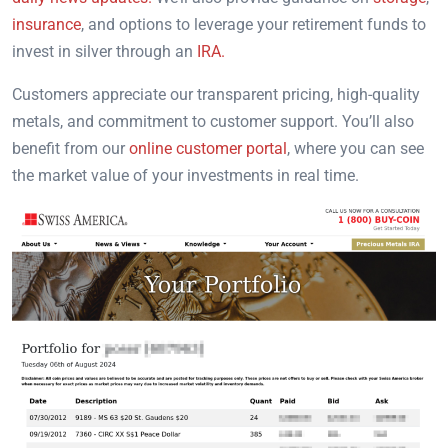
insurance
, and options to leverage your retirement funds to
invest in silver through an
IRA.
Customers appreciate our transparent pricing, high-quality
metals, and commitment to customer support. You’ll also
benefit from our
online customer portal
, where you can see
the market value of your investments in real time.