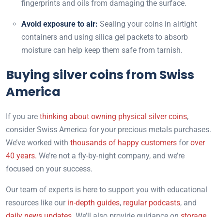
fingerprints and oils from damaging the surface.
Avoid exposure to air:
Sealing your coins in airtight
containers and using silica gel packets to absorb
moisture can help keep them safe from tarnish.
Buying silver coins from Swiss
America
If you are
thinking about owning physical silver coins
,
consider Swiss America for your precious metals purchases.
We’ve worked with
thousands of happy customers
for
over
40 years.
We’re not a fly-by-night company, and we’re
focused on your success.
Our team of experts is here to support you with educational
resources like our
in-depth guides
,
regular podcasts
, and
daily news updates.
We’ll also provide guidance on
storage
,