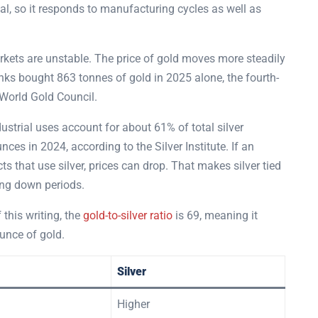
l, so it responds to manufacturing cycles as well as
rkets are unstable. The price of gold moves more steadily
anks bought 863 tonnes of gold in 2025 alone, the fourth-
 World Gold Council.
ndustrial uses account for about 61% of total silver
s in 2024, according to the Silver Institute. If an
that use silver, prices can drop. That makes silver tied
ing down periods.
 this writing, the
gold-to-silver ratio
is 69, meaning it
unce of gold.
Silver
Higher