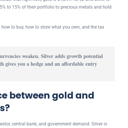
5% to 15% of their portfolio to precious metals and hold
, how to buy, how to store what you own, and the tax
rrencies weaken. Silver adds growth potential
h gives you a hedge and an affordable entry
nce between gold and
ts?
vestor, central bank, and government demand. Silver is