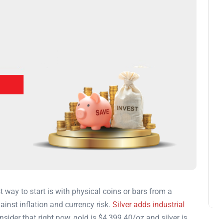
t way to start is with physical coins or bars from a
ainst inflation and currency risk.
Silver adds industrial
sider that right now, gold is
$4,399.40
/oz and silver is