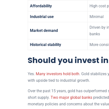
Affordability
High cost 
Industrial use
Minimal
Driven by i
Market demand
banks
Historical stability
More consi
Should you invest in
Yes.
Many investors hold both
. Gold stabilizes 
with upside tied to industrial growth.
Over the past 15 years, gold has outperformed si
short supply.
Two major global banks
predicted
monetary policies and concerns about the value