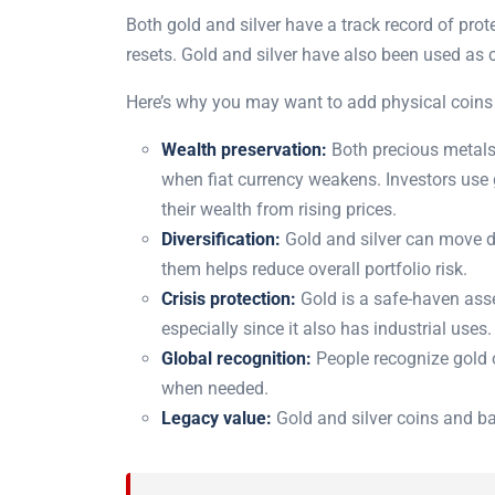
Both gold and silver have a track record of pro
resets. Gold and silver have also been used as 
Here’s why you may want to add physical coins 
Wealth preservation:
Both precious metals
when fiat currency weakens. Investors use g
their wealth from rising prices.
Diversification:
Gold and silver can move dif
them helps reduce overall portfolio risk.
Crisis protection:
Gold is a safe-haven asse
especially since it also has industrial uses.
Global recognition:
People recognize gold or
when needed.
Legacy value:
Gold and silver coins and ba