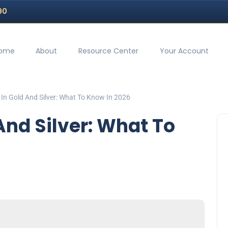
90
ome
About
Resource Center
Your Account
 In Gold And Silver: What To Know In 2026
And Silver: What To