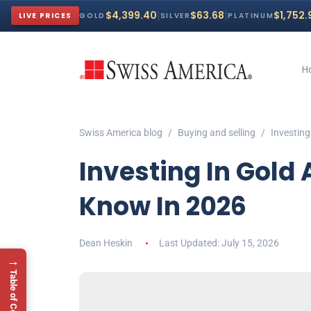
|
|
$4,399.40
$63.68
$1,752.
LIVE PRICES
GOLD
SILVER
PLATINUM
H
Swiss America blog
Buying and selling
Investing
Investing In Gold 
Know In 2026
Dean Heskin
July 15, 2026
→
Table of Contents