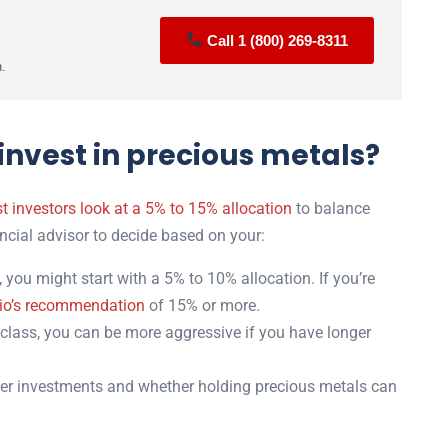
Call 1 (800) 269-8311
n.
nvest in precious metals?
t investors look at a 5% to 15% allocation
to balance
nancial advisor to decide based on your:
 you might start with a 5% to 10% allocation. If you’re
io’s recommendation
of 15% or more.
class, you can be more aggressive if you have longer
er investments and whether holding precious metals can