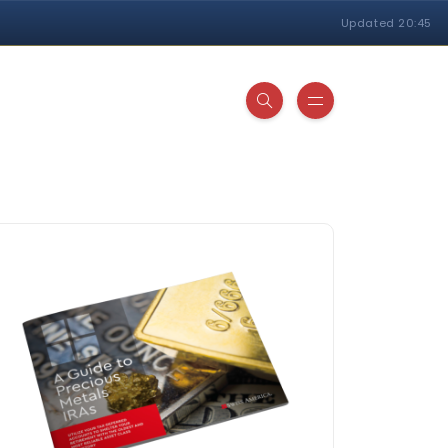
Updated 20:45