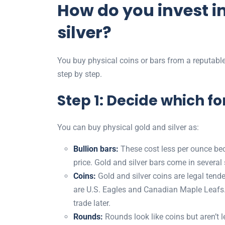
How do you invest i
silver?
You buy physical coins or bars from a reputable
step by step.
Step 1: Decide which f
You can buy physical gold and silver as:
Bullion bars:
These cost less per ounce bec
price. Gold and silver bars come in several
Coins:
Gold and silver coins are legal ten
are U.S. Eagles and Canadian Maple Leafs. 
trade later.
Rounds:
Rounds look like coins but aren’t 