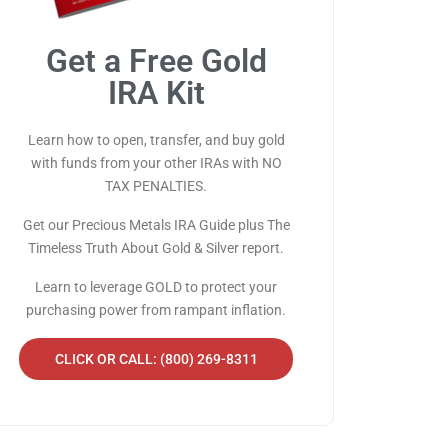
Get a Free Gold
IRA Kit
Learn how to open, transfer, and buy gold
with funds from your other IRAs with NO
TAX PENALTIES.
Get our Precious Metals IRA Guide plus The
Timeless Truth About Gold & Silver report.
Learn to leverage GOLD to protect your
purchasing power from rampant inflation.
CLICK OR CALL: (800) 269-8311