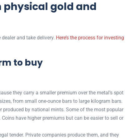
n physical gold and
 dealer and take delivery.
Here’s the process for investing
orm to buy
ause they carry a smaller premium over the metal’s spot
 sizes, from small one-ounce bars to large kilogram bars.
der produced by national mints. Some of the most popular
Coins have higher premiums but can be easier to sell or
legal tender. Private companies produce them, and they