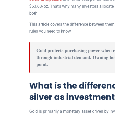
$63.68
/oz. That’s why many investors allocate 
both.
This article covers the difference between them
rules you need to know.
Gold protects purchasing power when cu
through industrial demand. Owning bot
point.
What is the differe
silver as investmen
Gold is primarily a monetary asset driven by in