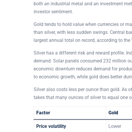
both an industrial metal and an investment meta
investor sentiment.
Gold tends to hold value when currencies or ma
than silver, with less sudden swings. Central b
largest annual total on record, according to the
Silver has a different risk and reward profile. I
demand. Solar panels consumed 232 million ounce
economic downturn reduces demand for products 
to economic growth, while gold does better dur
Silver also costs less per ounce than gold. As of
takes that many ounces of silver to equal one o
Factor
Gold
Price volatility
Lower