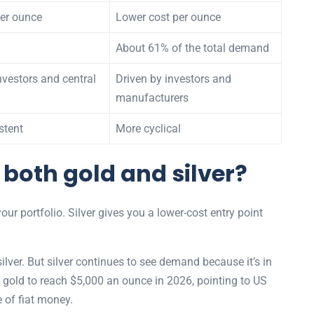
per ounce
Lower cost per ounce
About 61% of the total demand
nvestors and central
Driven by investors and
manufacturers
stent
More cyclical
 both gold and silver?
your portfolio. Silver gives you a lower-cost entry point
lver. But silver continues to see demand because it’s in
 gold to reach $5,000 an ounce in 2026, pointing to US
 of fiat money.