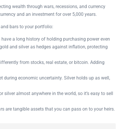
tecting wealth through wars, recessions, and currency
currency and an investment for over 5,000 years.
and bars to your portfolio:
 have a long history of holding purchasing power even
old and silver as hedges against inflation, protecting
ferently from stocks, real estate, or bitcoin. Adding
t during economic uncertainty. Silver holds up as well,
 silver almost anywhere in the world, so it’s easy to sell
rs are tangible assets that you can pass on to your heirs.