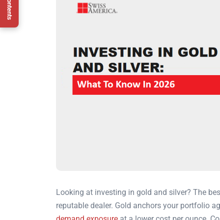
Looking at investing in gold and silver? The bes
reputable dealer. Gold anchors your portfolio ag
demand exposure
at a lower cost per ounce. Con