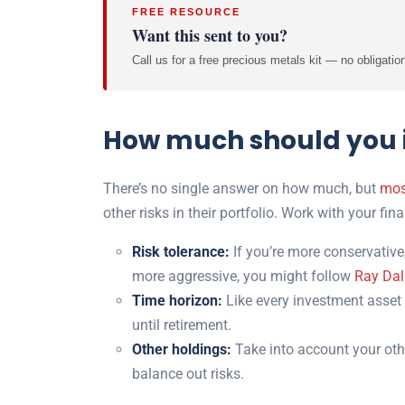
FREE RESOURCE
Want this sent to you?
Call us for a free precious metals kit — no obligatio
How much should you i
There’s no single answer on how much, but
mos
other risks in their portfolio. Work with your fi
Risk tolerance:
If you’re more conservative,
more aggressive, you might follow
Ray Dal
Time horizon:
Like every investment asset 
until retirement.
Other holdings:
Take into account your oth
balance out risks.