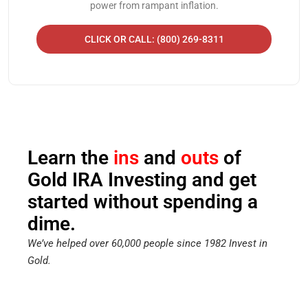
power from rampant inflation.
CLICK OR CALL: (800) 269-8311
Learn the
ins
and
outs
of
Gold IRA Investing and get
started without spending a
dime.
We’ve helped over 60,000 people since 1982 Invest in
Gold.