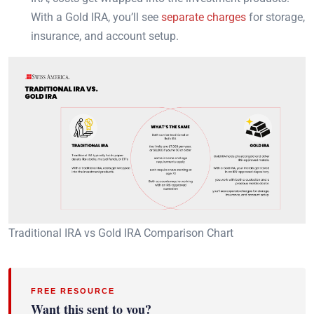
With a Gold IRA, you’ll see
separate charges
for storage,
insurance, and account setup.
Traditional IRA vs Gold IRA Comparison Chart
FREE RESOURCE
Want this sent to you?