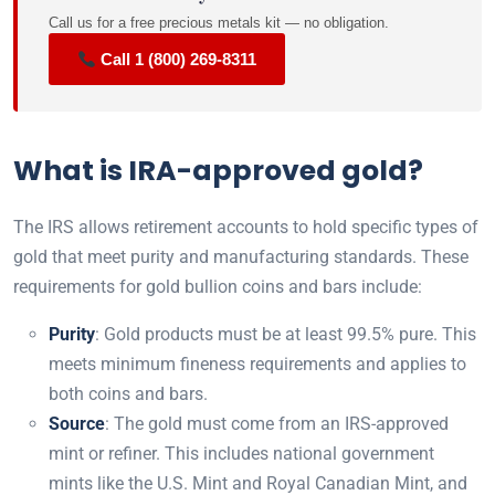
Call us for a free precious metals kit — no obligation.
Call 1 (800) 269-8311
What is IRA-approved gold?
The IRS allows retirement accounts to hold specific types of
gold that meet purity and manufacturing standards. These
requirements for gold bullion coins and bars include:
Purity
: Gold products must be at least 99.5% pure. This
meets minimum fineness requirements and applies to
both coins and bars.
Source
: The gold must come from an IRS-approved
mint or refiner. This includes national government
mints like the U.S. Mint and Royal Canadian Mint, and