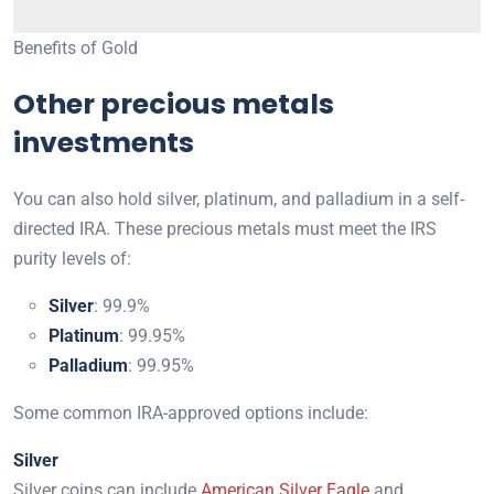
Benefits of Gold
Other precious metals
investments
You can also hold silver, platinum, and palladium in a self-
directed IRA. These precious metals must meet the IRS
purity levels of:
Silver
: 99.9%
Platinum
: 99.95%
Palladium
: 99.95%
Some common IRA-approved options include:
Silver
Silver coins can include
American Silver Eagle
and