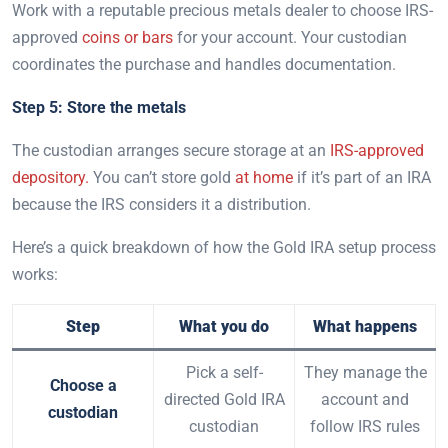
Work with a reputable precious metals dealer to choose IRS-
approved
coins or bars
for your account. Your custodian
coordinates the purchase and handles documentation.
Step 5: Store the metals
The custodian arranges secure storage at an
IRS-approved
depository.
You can’t store gold
at home
if it’s part of an IRA
because the IRS considers it a distribution.
Here’s a quick breakdown of how the Gold IRA setup process
works:
Step
What you do
What happens
Pick a self-
They manage the
Choose a
directed Gold IRA
account and
custodian
custodian
follow IRS rules