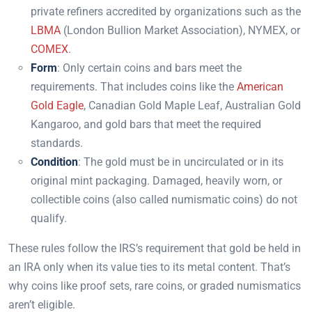
private refiners accredited by organizations such as the
LBMA
(London Bullion Market Association), NYMEX, or
COMEX
.
Form
: Only certain coins and bars meet the
requirements. That includes coins like the
American
Gold Eagle
, Canadian Gold Maple Leaf, Australian Gold
Kangaroo, and gold bars that meet the required
standards.
Condition
: The gold must be in uncirculated or in its
original mint packaging. Damaged, heavily worn, or
collectible coins (also called numismatic coins) do not
qualify.
These rules follow the IRS’s requirement that gold be held in
an IRA only when its value ties to its metal content. That’s
why coins like proof sets, rare coins, or graded numismatics
aren’t eligible.