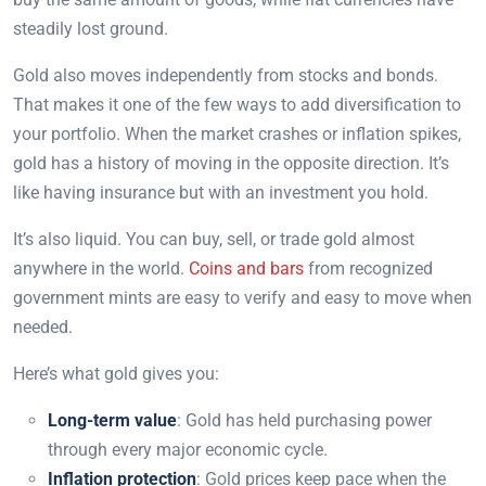
steadily lost ground.
Gold also moves independently from stocks and bonds.
That makes it one of the few ways to add diversification to
your portfolio. When the market crashes or inflation spikes,
gold has a history of moving in the opposite direction. It’s
like having insurance but with an investment you hold.
It’s also liquid. You can buy, sell, or trade gold almost
anywhere in the world.
Coins and bars
from recognized
government mints are easy to verify and easy to move when
needed.
Here’s what gold gives you:
Long-term value
: Gold has held purchasing power
through every major economic cycle.
Inflation protection
: Gold prices keep pace when the