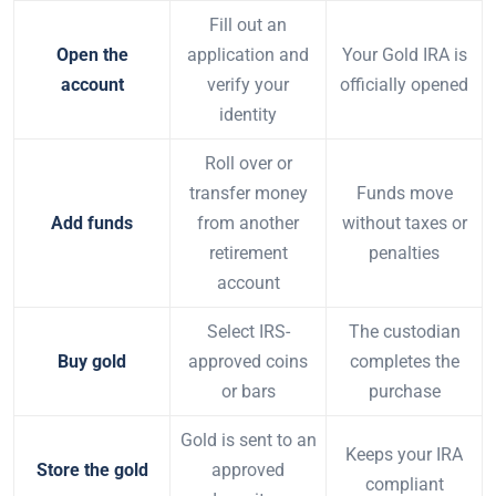
Fill out an
Open the
application and
Your Gold IRA is
account
verify your
officially opened
identity
Roll over or
transfer money
Funds move
Add funds
from another
without taxes or
retirement
penalties
account
Select IRS-
The custodian
Buy gold
approved coins
completes the
or bars
purchase
Gold is sent to an
Keeps your IRA
Store the gold
approved
compliant