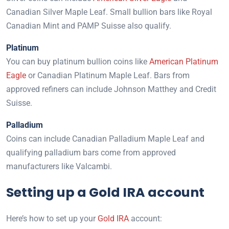
Canadian Silver Maple Leaf. Small bullion bars like Royal
Canadian Mint and PAMP Suisse also qualify.
Platinum
You can buy platinum bullion coins like
American Platinum
Eagle
or Canadian Platinum Maple Leaf. Bars from
approved refiners can include Johnson Matthey and Credit
Suisse.
Palladium
Coins can include Canadian Palladium Maple Leaf and
qualifying palladium bars come from approved
manufacturers like Valcambi.
Setting up a Gold IRA account
Here’s how to set up your
Gold IRA
account: