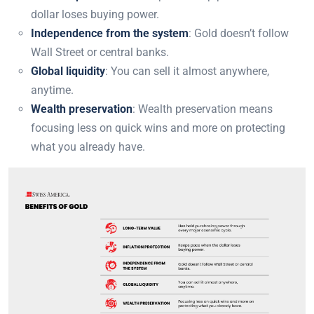
dollar loses buying power.
Independence from the system
: Gold doesn’t follow
Wall Street or central banks.
Global liquidity
: You can sell it almost anywhere,
anytime.
Wealth preservation
: Wealth preservation means
focusing less on quick wins and more on protecting
what you already have.