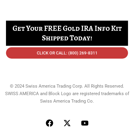
Get Your FREE Gold IRA Info Kit
Shipped Today!
CLICK OR CALL: (800) 269-8311
© 2024 Swiss America Trading Corp. All Rights Reserved.
SWISS AMERICA and Block Logo are registered trademarks of
Swiss America Trading Co.