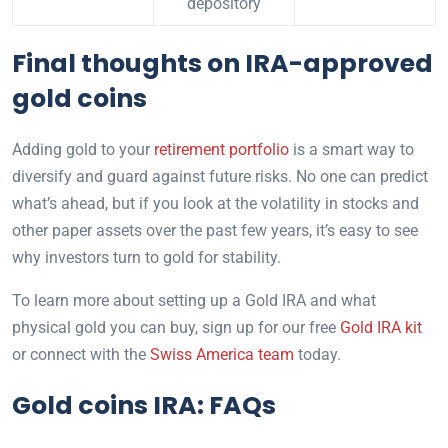
depository
Final thoughts on IRA-approved
gold coins
Adding gold to your
retirement portfolio
is a smart way to
diversify and guard against future risks. No one can predict
what’s ahead, but if you look at the volatility in stocks and
other paper assets over the past few years, it’s easy to see
why investors turn to gold for stability.
To learn more about setting up a Gold IRA and what
physical gold you can buy, sign up for our free
Gold IRA kit
or connect with the
Swiss America team
today.
Gold coins IRA: FAQs