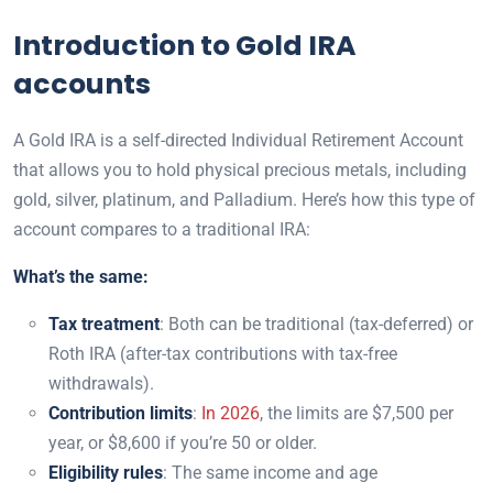
Introduction to Gold IRA
accounts
A Gold IRA is a self-directed Individual Retirement Account
that allows you to hold physical precious metals, including
gold, silver, platinum, and Palladium. Here’s how this type of
account compares to a traditional IRA:
What’s the same:
Tax treatment
: Both can be traditional (tax-deferred) or
Roth IRA (after-tax contributions with tax-free
withdrawals).
Contribution limits
:
In 2
0
26
, the limits are $7,500 per
year, or $8,600 if you’re 50 or older.
Eligibility rules
: The same income and age