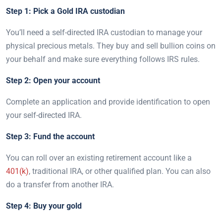
Step 1: Pick a Gold IRA custodian
You’ll need a self-directed IRA custodian to manage your
physical precious metals. They buy and sell bullion coins on
your behalf and make sure everything follows IRS rules.
Step 2: Open your account
Complete an application and provide identification to open
your self-directed IRA.
Step 3: Fund the account
You can roll over an existing retirement account like a
401(k)
, traditional IRA, or other qualified plan. You can also
do a transfer from another IRA.
Step 4: Buy your gold