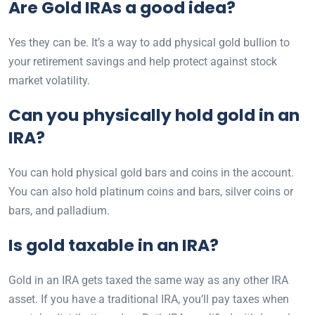
Are Gold IRAs a good idea?
Yes they can be. It’s a way to add physical gold bullion to
your retirement savings and help protect against stock
market volatility.
Can you physically hold gold in an
IRA?
You can hold physical gold bars and coins in the account.
You can also hold platinum coins and bars, silver coins or
bars, and palladium.
Is gold taxable in an IRA?
Gold in an IRA gets taxed the same way as any other IRA
asset. If you have a traditional IRA, you’ll pay taxes when