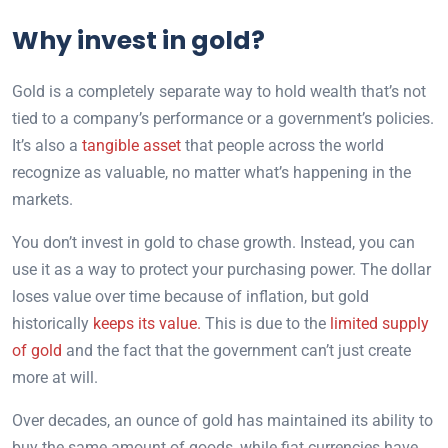
Why invest in gold?
Gold is a completely separate way to hold wealth that’s not
tied to a company’s performance or a government’s policies.
It’s also a
tangible asset
that people across the world
recognize as valuable, no matter what’s happening in the
markets.
You don’t invest in gold to chase growth. Instead, you can
use it as a way to protect your purchasing power. The dollar
loses value over time because of inflation, but gold
historically
keeps its value.
This is due to the
limited supply
of gold
and the fact that the government can’t just create
more at will.
Over decades, an ounce of gold has maintained its ability to
buy the same amount of goods, while fiat currencies have