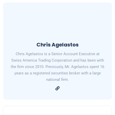
Chris Agelastos
Chris Agelastos is a Senior Account Executive at
Swiss America Trading Corporation and has been with
the firm since 2010. Previously, Mr. Agelastos spent 16
years as a registered securities broker with a large
national firm.