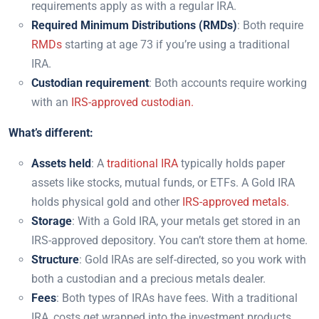
requirements apply as with a regular IRA.
Required Minimum Distributions (RMDs)
: Both require
RMDs
starting at age 73 if you’re using a traditional
IRA.
Custodian requirement
: Both accounts require working
with an
IRS-approved custodian.
What’s different:
Assets held
: A
traditional IRA
typically holds paper
assets like stocks, mutual funds, or ETFs. A Gold IRA
holds physical gold and other
IRS-approved metals.
Storage
: With a Gold IRA, your metals get stored in an
IRS-approved depository. You can’t store them at home.
Structure
: Gold IRAs are self-directed, so you work with
both a custodian and a precious metals dealer.
Fees
: Both types of IRAs have fees. With a traditional
IRA, costs get wrapped into the investment products.