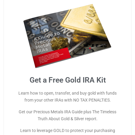
Get a Free Gold IRA Kit
Learn how to open, transfer, and buy gold with funds
from your other IRAs with NO TAX PENALTIES.
Get our Precious Metals IRA Guide plus The Timeless
Truth About Gold & Silver report.
Learn to leverage GOLD to protect your purchasing