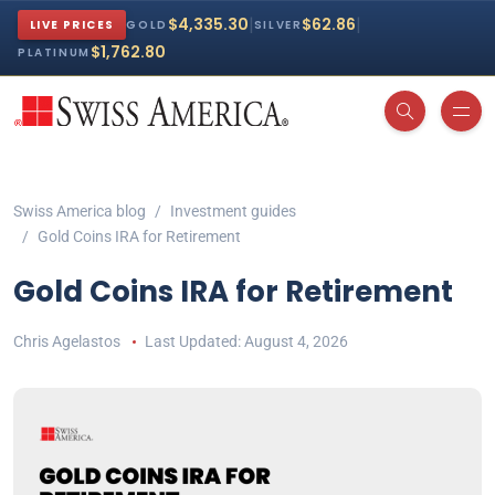
|
|
$4,335.30
$62.86
LIVE PRICES
GOLD
SILVER
$1,762.80
PLATINUM
Swiss America blog
Investment guides
Gold Coins IRA for Retirement
Gold Coins IRA for Retirement
Chris Agelastos
August 4, 2026