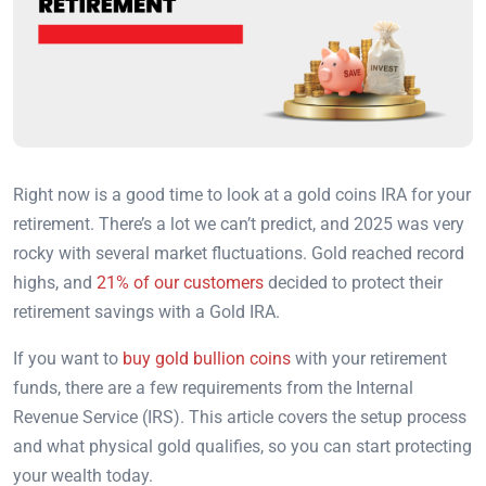
Right now is a good time to look at a gold coins IRA for your
retirement. There’s a lot we can’t predict, and 2025 was very
rocky with several market fluctuations. Gold reached record
highs, and
21% of our customers
decided to protect their
retirement savings with a Gold IRA.
If you want to
buy gold bullion coins
with your retirement
funds, there are a few requirements from the Internal
Revenue Service (IRS).
This article covers the setup process
and what physical gold qualifies, so you can start protecting
your wealth today.