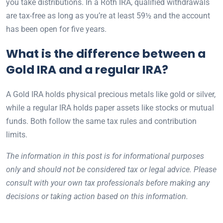
you take distributions. In a Roth IRA, qualified withdrawals
are tax-free as long as you’re at least 59½ and the account
has been open for five years.
What is the difference between a
Gold IRA and a regular IRA?
A Gold IRA holds physical precious metals like gold or silver,
while a regular IRA holds paper assets like stocks or mutual
funds. Both follow the same tax rules and contribution
limits.
The information in this post is for informational purposes
only and should not be considered tax or legal advice. Please
consult with your own tax professionals before making any
decisions or taking action based on this information.